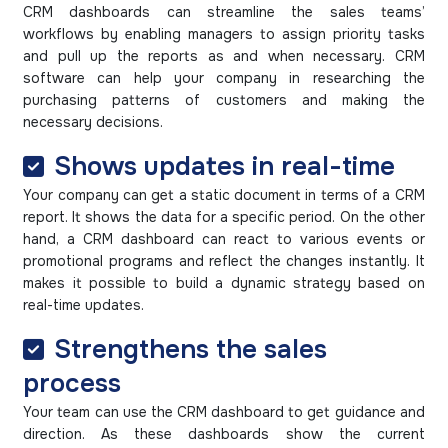
CRM dashboards can streamline the sales teams’
workflows by enabling managers to assign priority tasks
and pull up the reports as and when necessary. CRM
software can help your company in researching the
purchasing patterns of customers and making the
necessary decisions.
Shows updates in real-time
Your company can get a static document in terms of a CRM
report. It shows the data for a specific period. On the other
hand, a CRM dashboard can react to various events or
promotional programs and reflect the changes instantly. It
makes it possible to build a dynamic strategy based on
real-time updates.
Strengthens the sales
process
Your team can use the CRM dashboard to get guidance and
direction. As these dashboards show the current