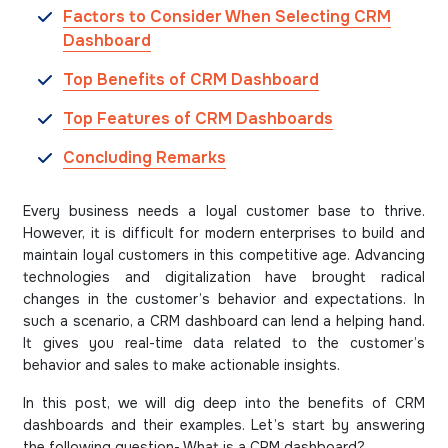
Factors to Consider When Selecting CRM
Dashboard
Top Benefits of CRM Dashboard
Top Features of CRM Dashboards
Concluding Remarks
Every business needs a loyal customer base to thrive.
However, it is difficult for modern enterprises to build and
maintain loyal customers in this competitive age. Advancing
technologies and digitalization have brought radical
changes in the customer’s behavior and expectations. In
such a scenario, a CRM dashboard can lend a helping hand.
It gives you real-time data related to the customer’s
behavior and sales to make actionable insights.
In this post, we will dig deep into the benefits of CRM
dashboards and their examples. Let’s start by answering
the following question- What is a CRM dashboard?