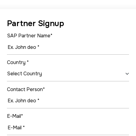
Partner Signup
SAP Partner Name*
Country *
Contact Person*
E-Mail*