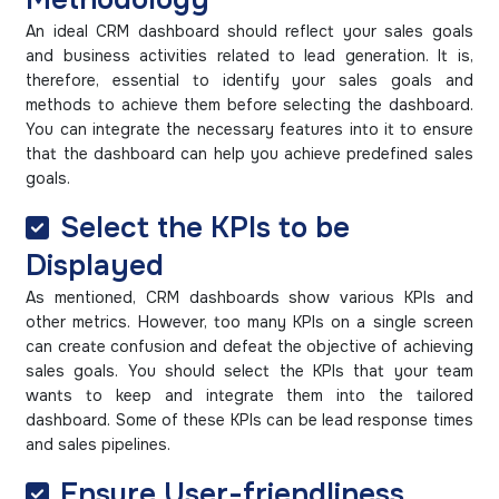
An ideal CRM dashboard should reflect your sales goals
and business activities related to lead generation. It is,
therefore, essential to identify your sales goals and
methods to achieve them before selecting the dashboard.
You can integrate the necessary features into it to ensure
that the dashboard can help you achieve predefined sales
goals.
Select the KPIs to be
Displayed
As mentioned, CRM dashboards show various KPIs and
other metrics. However, too many KPIs on a single screen
can create confusion and defeat the objective of achieving
sales goals. You should select the KPIs that your team
wants to keep and integrate them into the tailored
dashboard. Some of these KPIs can be lead response times
and sales pipelines.
Ensure User-friendliness