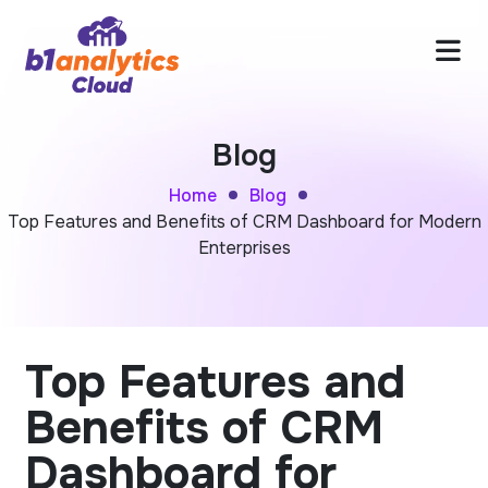
Blog
Home
Blog
Top Features and Benefits of CRM Dashboard for Modern
Enterprises
Top Features and
Benefits of CRM
Dashboard for