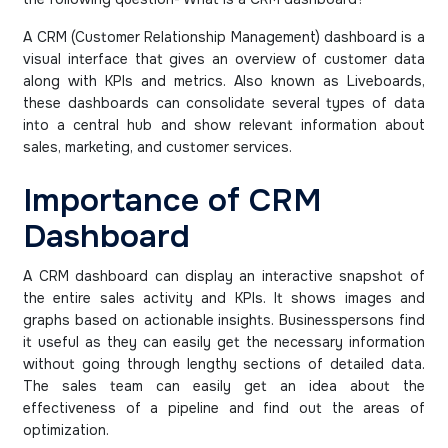
A CRM (Customer Relationship Management) dashboard is a
visual interface that gives an overview of customer data
along with KPIs and metrics. Also known as Liveboards,
these dashboards can consolidate several types of data
into a central hub and show relevant information about
sales, marketing, and customer services.
Importance of CRM
Dashboard
A CRM dashboard can display an interactive snapshot of
the entire sales activity and KPIs. It shows images and
graphs based on actionable insights. Businesspersons find
it useful as they can easily get the necessary information
without going through lengthy sections of detailed data.
The sales team can easily get an idea about the
effectiveness of a pipeline and find out the areas of
optimization.