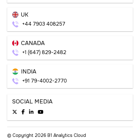
UK
+44 7903 408257
CANADA
+1 (647) 829-2482
INDIA
+91 79-4002-2770
SOCIAL MEDIA
© Copyright 2026
B1 Analytics Cloud