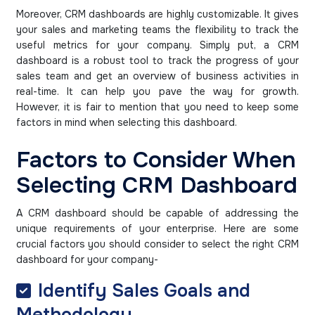
Moreover, CRM dashboards are highly customizable. It gives
your sales and marketing teams the flexibility to track the
useful metrics for your company. Simply put, a CRM
dashboard is a robust tool to track the progress of your
sales team and get an overview of business activities in
real-time. It can help you pave the way for growth.
However, it is fair to mention that you need to keep some
factors in mind when selecting this dashboard.
Factors to Consider When
Selecting CRM Dashboard
A CRM dashboard should be capable of addressing the
unique requirements of your enterprise. Here are some
crucial factors you should consider to select the right CRM
dashboard for your company-
Identify Sales Goals and
Methodology