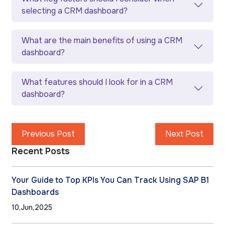
selecting a CRM dashboard?
What are the main benefits of using a CRM
dashboard?
What features should I look for in a CRM
dashboard?
Previous Post
Next Post
Recent Posts
Your Guide to Top KPIs You Can Track Using SAP B1
Dashboards
10,Jun,2025