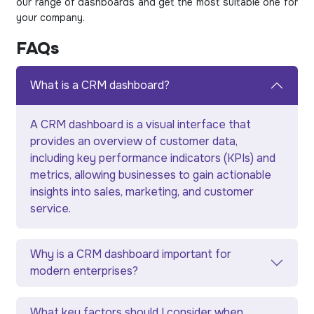
our range of dashboards and get the most suitable one for
your company.
FAQs
What is a CRM dashboard?
A CRM dashboard is a visual interface that
provides an overview of customer data,
including key performance indicators (KPIs) and
metrics, allowing businesses to gain actionable
insights into sales, marketing, and customer
service.
Why is a CRM dashboard important for
modern enterprises?
What key factors should I consider when