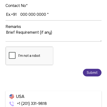
Contact No*
Remarks
Submit
USA
+1 (201) 331-9818