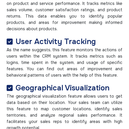
on product and service performance. It tracks metrics like
sales volume, customer satisfaction ratings, and product
returns. This data enables you to identify popular
products, and areas for improvement making informed
decisions about products.
User Activity Tracking
As the name suggests, this feature monitors the actions of
users within the CRM system. It tracks metrics such as
logins, time spent in the system, and usage of specific
features. You can find out areas of improvement and
behavioral patterns of users with the help of this feature.
Geographical Visualization
The geographical visualization feature allows users to get
data based on their location. Your sales team can utilize
this feature to map customer locations, identify sales
territories, and analyze regional sales performance. It
facilitates your sales reps to identify areas with high
growth potential.