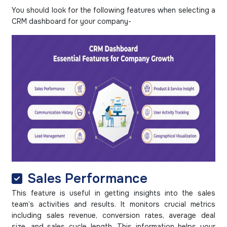
You should look for the following features when selecting a
CRM dashboard for your company-
Sales Performance
This feature is useful in getting insights into the sales
team’s activities and results. It monitors crucial metrics
including sales revenue, conversion rates, average deal
size, and sales cycle length. This information helps your