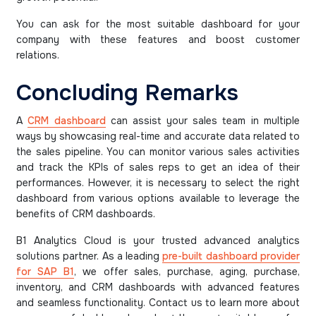
You can ask for the most suitable dashboard for your
company with these features and boost customer
relations.
Concluding Remarks
A
CRM dashboard
can assist your sales team in multiple
ways by showcasing real-time and accurate data related to
the sales pipeline. You can monitor various sales activities
and track the KPIs of sales reps to get an idea of their
performances. However, it is necessary to select the right
dashboard from various options available to leverage the
benefits of CRM dashboards.
B1 Analytics Cloud is your trusted advanced analytics
solutions partner. As a leading
pre-built dashboard provider
for SAP B1
, we offer sales, purchase, aging, purchase,
inventory, and CRM dashboards with advanced features
and seamless functionality. Contact us to learn more about