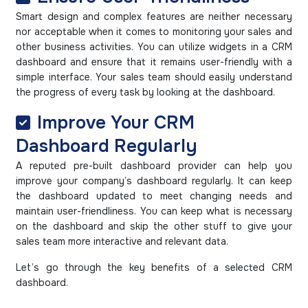
Smart design and complex features are neither necessary
nor acceptable when it comes to monitoring your sales and
other business activities. You can utilize widgets in a CRM
dashboard and ensure that it remains user-friendly with a
simple interface. Your sales team should easily understand
the progress of every task by looking at the dashboard.
Improve Your CRM
Dashboard Regularly
A reputed pre-built dashboard provider can help you
improve your company’s dashboard regularly. It can keep
the dashboard updated to meet changing needs and
maintain user-friendliness. You can keep what is necessary
on the dashboard and skip the other stuff to give your
sales team more interactive and relevant data.
Let’s go through the key benefits of a selected CRM
dashboard.