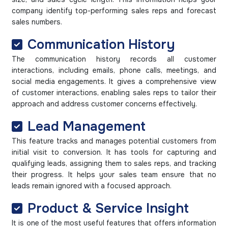
company identify top-performing sales reps and forecast
sales numbers.
Communication History
The communication history records all customer
interactions, including emails, phone calls, meetings, and
social media engagements. It gives a comprehensive view
of customer interactions, enabling sales reps to tailor their
approach and address customer concerns effectively.
Lead Management
This feature tracks and manages potential customers from
initial visit to conversion. It has tools for capturing and
qualifying leads, assigning them to sales reps, and tracking
their progress. It helps your sales team ensure that no
leads remain ignored with a focused approach.
Product & Service Insight
It is one of the most useful features that offers information