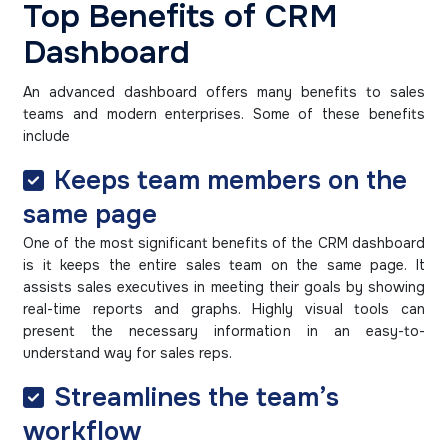
Top Benefits of CRM
Dashboard
An advanced dashboard offers many benefits to sales
teams and modern enterprises. Some of these benefits
include
Keeps team members on the
same page
One of the most significant benefits of the CRM dashboard
is it keeps the entire sales team on the same page. It
assists sales executives in meeting their goals by showing
real-time reports and graphs. Highly visual tools can
present the necessary information in an easy-to-
understand way for sales reps.
Streamlines the team’s
workflow