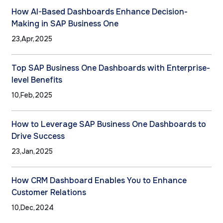
How AI-Based Dashboards Enhance Decision-
Making in SAP Business One
23,Apr,2025
Top SAP Business One Dashboards with Enterprise-
level Benefits
10,Feb,2025
How to Leverage SAP Business One Dashboards to
Drive Success
23,Jan,2025
How CRM Dashboard Enables You to Enhance
Customer Relations
10,Dec,2024