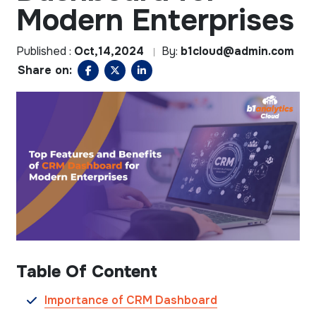
Modern Enterprises
Published :
Oct,14,2024
By:
b1cloud@admin.com
Share on:
Table Of Content
Importance of CRM Dashboard