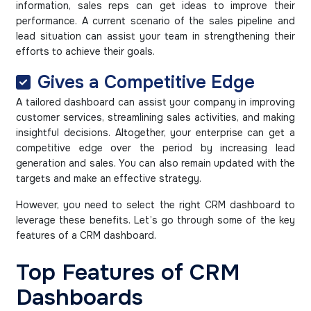
information, sales reps can get ideas to improve their
performance. A current scenario of the sales pipeline and
lead situation can assist your team in strengthening their
efforts to achieve their goals.
Gives a Competitive Edge
A tailored dashboard can assist your company in improving
customer services, streamlining sales activities, and making
insightful decisions. Altogether, your enterprise can get a
competitive edge over the period by increasing lead
generation and sales. You can also remain updated with the
targets and make an effective strategy.
However, you need to select the right CRM dashboard to
leverage these benefits. Let’s go through some of the key
features of a CRM dashboard.
Top Features of CRM
Dashboards