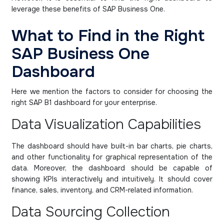
leverage these benefits of SAP Business One.
What to Find in the Right
SAP Business One
Dashboard
Here we mention the factors to consider for choosing the
right SAP B1 dashboard for your enterprise.
Data Visualization Capabilities
The dashboard should have built-in bar charts, pie charts,
and other functionality for graphical representation of the
data. Moreover, the dashboard should be capable of
showing KPIs interactively and intuitively. It should cover
finance, sales, inventory, and CRM-related information.
Data Sourcing Collection