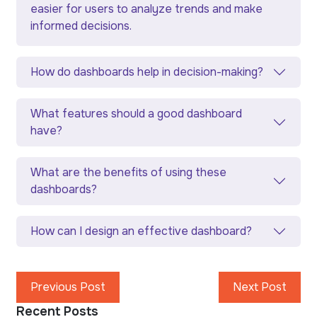
easier for users to analyze trends and make
informed decisions.
How do dashboards help in decision-making?
What features should a good dashboard
have?
What are the benefits of using these
dashboards?
How can I design an effective dashboard?
Previous Post
Next Post
Recent Posts