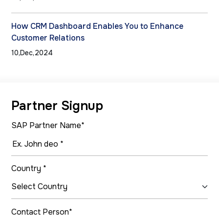
How CRM Dashboard Enables You to Enhance
Customer Relations
10,Dec,2024
Partner Signup
SAP Partner Name*
Country *
Contact Person*