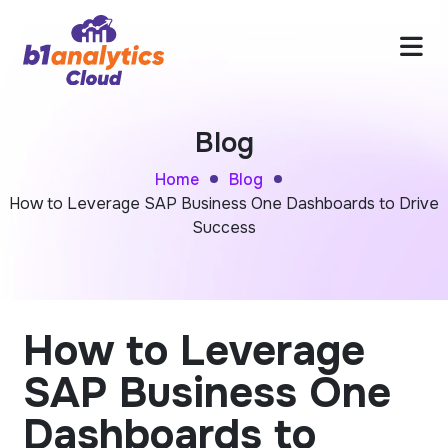
Blog
Home
Blog
How to Leverage SAP Business One Dashboards to Drive
Success
How to Leverage
SAP Business One
Dashboards to