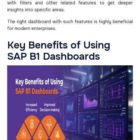
with filters and other related features to get deeper
insights into specific areas.
The right dashboard with such features is highly beneficial
for modern enterprises.
Key Benefits of Using
SAP B1 Dashboards