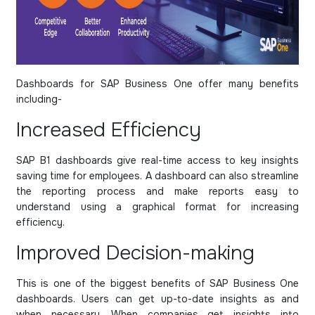
Dashboards for SAP Business One offer many benefits
including-
Increased Efficiency
SAP B1 dashboards give real-time access to key insights
saving time for employees. A dashboard can also streamline
the reporting process and make reports easy to
understand using a graphical format for increasing
efficiency.
Improved Decision-making
This is one of the biggest benefits of SAP Business One
dashboards. Users can get up-to-date insights as and
when necessary. When companies get insights into