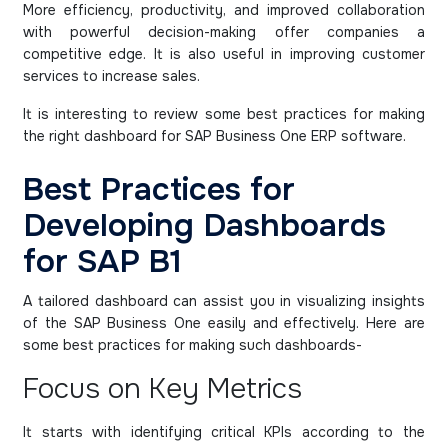
More efficiency, productivity, and improved collaboration
with powerful decision-making offer companies a
competitive edge. It is also useful in improving customer
services to increase sales.
It is interesting to review some best practices for making
the right dashboard for SAP Business One ERP software.
Best Practices for
Developing Dashboards
for SAP B1
A tailored dashboard can assist you in visualizing insights
of the SAP Business One easily and effectively. Here are
some best practices for making such dashboards-
Focus on Key Metrics
It starts with identifying critical KPIs according to the