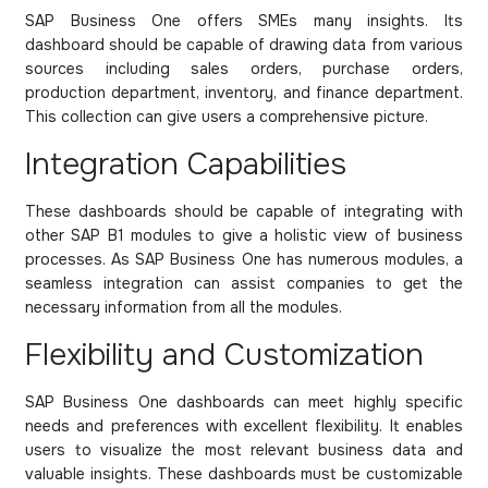
SAP Business One offers SMEs many insights. Its
dashboard should be capable of drawing data from various
sources including sales orders, purchase orders,
production department, inventory, and finance department.
This collection can give users a comprehensive picture.
Integration Capabilities
These dashboards should be capable of integrating with
other SAP B1 modules to give a holistic view of business
processes. As SAP Business One has numerous modules, a
seamless integration can assist companies to get the
necessary information from all the modules.
Flexibility and Customization
SAP Business One dashboards can meet highly specific
needs and preferences with excellent flexibility. It enables
users to visualize the most relevant business data and
valuable insights. These dashboards must be customizable