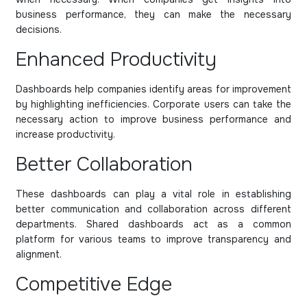
business performance, they can make the necessary
decisions.
Enhanced Productivity
Dashboards help companies identify areas for improvement
by highlighting inefficiencies. Corporate users can take the
necessary action to improve business performance and
increase productivity.
Better Collaboration
These dashboards can play a vital role in establishing
better communication and collaboration across different
departments. Shared dashboards act as a common
platform for various teams to improve transparency and
alignment.
Competitive Edge