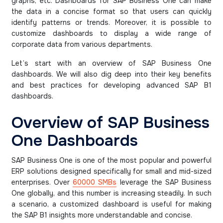
graphs, etc. Dashboards for SAP Business One can make
the data in a concise format so that users can quickly
identify patterns or trends. Moreover, it is possible to
customize dashboards to display a wide range of
corporate data from various departments.
Let’s start with an overview of SAP Business One
dashboards. We will also dig deep into their key benefits
and best practices for developing advanced SAP B1
dashboards.
Overview of SAP Business
One Dashboards
SAP Business One is one of the most popular and powerful
ERP solutions designed specifically for small and mid-sized
enterprises. Over
60000 SMBs
leverage the SAP Business
One globally, and this number is increasing steadily. In such
a scenario, a customized dashboard is useful for making
the SAP B1 insights more understandable and concise.