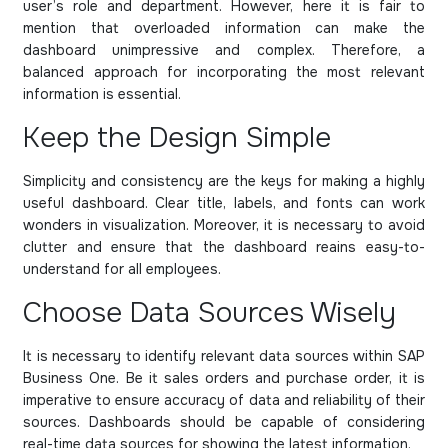
user’s role and department. However, here it is fair to
mention that overloaded information can make the
dashboard unimpressive and complex. Therefore, a
balanced approach for incorporating the most relevant
information is essential.
Keep the Design Simple
Simplicity and consistency are the keys for making a highly
useful dashboard. Clear title, labels, and fonts can work
wonders in visualization. Moreover, it is necessary to avoid
clutter and ensure that the dashboard reains easy-to-
understand for all employees.
Choose Data Sources Wisely
It is necessary to identify relevant data sources within SAP
Business One. Be it sales orders and purchase order, it is
imperative to ensure accuracy of data and reliability of their
sources. Dashboards should be capable of considering
real-time data sources for showing the latest information.