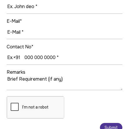
E-Mail*
Contact No*
Remarks
Submit