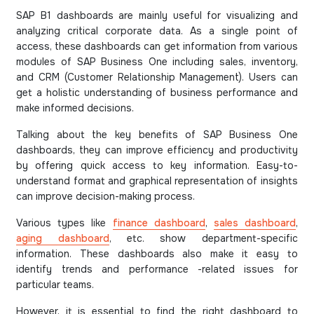
SAP B1 dashboards are mainly useful for visualizing and
analyzing critical corporate data. As a single point of
access, these dashboards can get information from various
modules of SAP Business One including sales, inventory,
and CRM (Customer Relationship Management). Users can
get a holistic understanding of business performance and
make informed decisions.
Talking about the key benefits of SAP Business One
dashboards, they can improve efficiency and productivity
by offering quick access to key information. Easy-to-
understand format and graphical representation of insights
can improve decision-making process.
Various types like
finance dashboard
,
sales dashboard
,
aging dashboard
, etc. show department-specific
information. These dashboards also make it easy to
identify trends and performance -related issues for
particular teams.
However, it is essential to find the right dashboard to