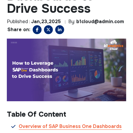
Drive Success
Published :
Jan,23,2025
By:
b1cloud@admin.com
Share on:
Table Of Content
Overview of SAP Business One Dashboards