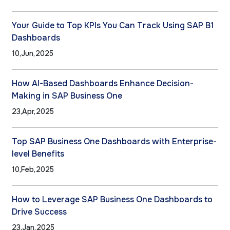
Your Guide to Top KPIs You Can Track Using SAP B1
Dashboards
10,Jun,2025
How AI-Based Dashboards Enhance Decision-
Making in SAP Business One
23,Apr,2025
Top SAP Business One Dashboards with Enterprise-
level Benefits
10,Feb,2025
How to Leverage SAP Business One Dashboards to
Drive Success
23,Jan,2025