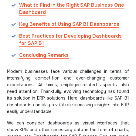
What to Find in the Right SAP Business One
Dashboard
Key Benefits of Using SAP B1 Dashboards
Best Practices for Developing Dashboards
for SAP B1
Concluding Remarks
Modern businesses face various challenges in terms of
intensifying competition and ever-changing customer
expectations. At times, employee-related aspects also
need attention. Thankfully, evolving technology has found
its solution in ERP solutions. Here, dashboards like SAP B1
dashboards can play a vital role in making insights into ERP
easily understandable.
We can consider dashboards as visual interfaces that
show KPIs and other necessary data in the form of charts,