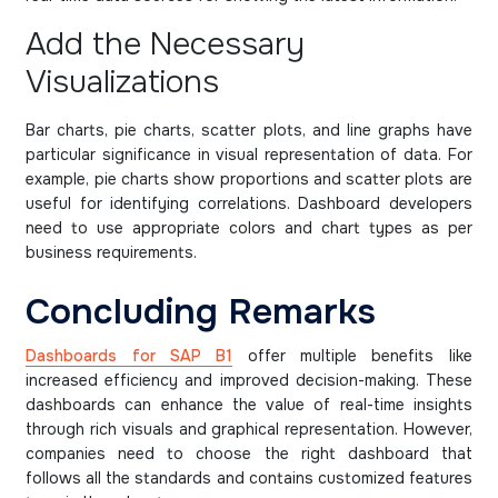
Add the Necessary
Visualizations
Bar charts, pie charts, scatter plots, and line graphs have
particular significance in visual representation of data. For
example, pie charts show proportions and scatter plots are
useful for identifying correlations. Dashboard developers
need to use appropriate colors and chart types as per
business requirements.
Concluding Remarks
Dashboards for SAP B1
offer multiple benefits like
increased efficiency and improved decision-making. These
dashboards can enhance the value of real-time insights
through rich visuals and graphical representation. However,
companies need to choose the right dashboard that
follows all the standards and contains customized features