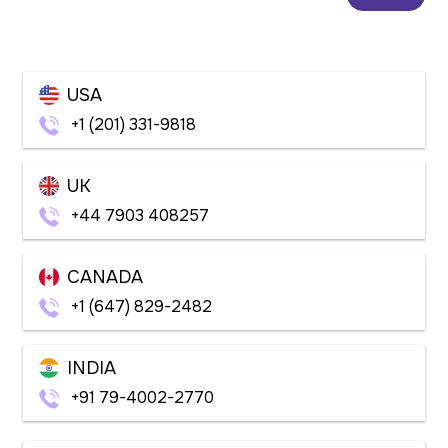
USA
+1 (201) 331-9818
UK
+44 7903 408257
CANADA
+1 (647) 829-2482
INDIA
+91 79-4002-2770