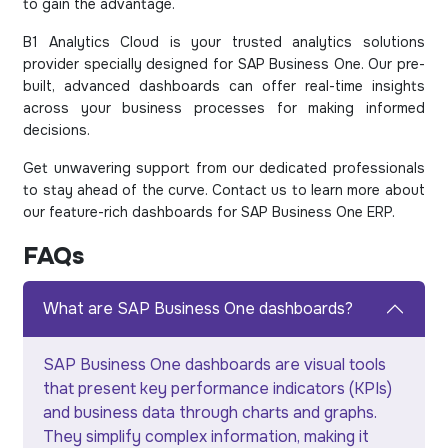
to gain the advantage.
B1 Analytics Cloud is your trusted analytics solutions
provider specially designed for SAP Business One. Our pre-
built, advanced dashboards can offer real-time insights
across your business processes for making informed
decisions.
Get unwavering support from our dedicated professionals
to stay ahead of the curve. Contact us to learn more about
our feature-rich dashboards for SAP Business One ERP.
FAQs
What are SAP Business One dashboards?
SAP Business One dashboards are visual tools
that present key performance indicators (KPIs)
and business data through charts and graphs.
They simplify complex information, making it